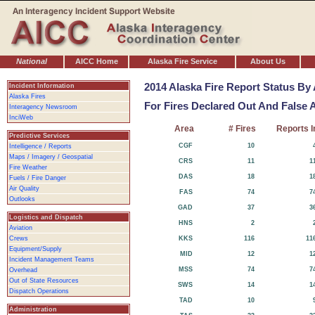
National
AICC Home
Alaska Fire Service
About Us
2014 Alaska Fire Report Status By
Incident Information
Alaska Fires
For Fires Declared Out And False 
Interagency Newsroom
InciWeb
Area
# Fires
Reports I
Predictive Services
CGF
10
Intelligence / Reports
Maps / Imagery / Geospatial
CRS
11
1
Fire Weather
DAS
18
1
Fuels / Fire Danger
Air Quality
FAS
74
7
Outlooks
GAD
37
3
Logistics and Dispatch
HNS
2
Aviation
Crews
KKS
116
11
Equipment/Supply
MID
12
1
Incident Management Teams
MSS
74
7
Overhead
Out of State Resources
SWS
14
1
Dispatch Operations
TAD
10
Administration