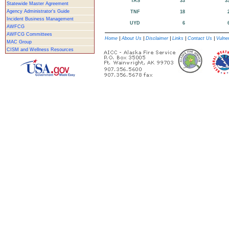
TAS
33
3
Statewide Master Agreement
Agency Administrator's Guide
TNF
18
Incident Business Management
UYD
6
AWFCG
AWFCG Committees
Home
|
About Us
|
Disclaimer
|
Links
|
Contact Us
|
Vulner
MAC Group
CISM and Wellness Resources