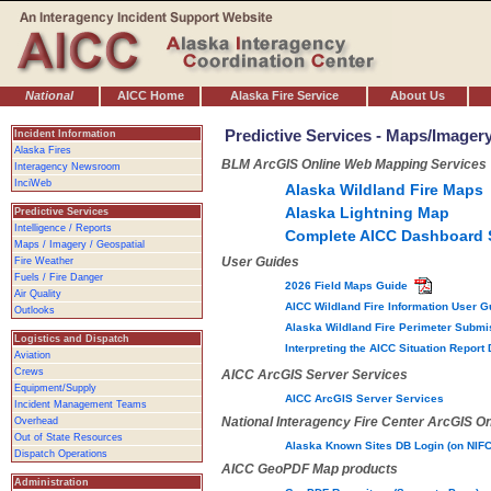
National
AICC Home
Alaska Fire Service
About Us
Predictive Services - Maps/Imager
Incident Information
Alaska Fires
BLM ArcGIS Online Web Mapping Services
Interagency Newsroom
InciWeb
Alaska Wildland Fire Maps
Alaska Lightning Map
Predictive Services
Intelligence / Reports
Complete AICC Dashboard 
Maps / Imagery / Geospatial
User Guides
Fire Weather
Fuels / Fire Danger
2026 Field Maps Guide
Air Quality
AICC Wildland Fire Information User 
Outlooks
Alaska Wildland Fire Perimeter Subm
Logistics and Dispatch
Interpreting the AICC Situation Repo
Aviation
Crews
AICC ArcGIS Server Services
Equipment/Supply
AICC ArcGIS Server Services
Incident Management Teams
National Interagency Fire Center ArcGIS On
Overhead
Out of State Resources
Alaska Known Sites DB Login (on NIF
Dispatch Operations
AICC GeoPDF Map products
Administration