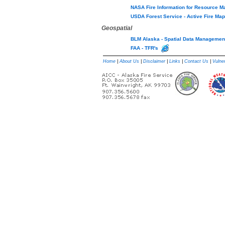
NASA Fire Information for Resource
USDA Forest Service - Active Fire M
Geospatial
BLM Alaska - Spatial Data Manageme
FAA - TFR's
Home
|
About Us
|
Disclaimer
|
Links
|
Contact Us
|
Vulner