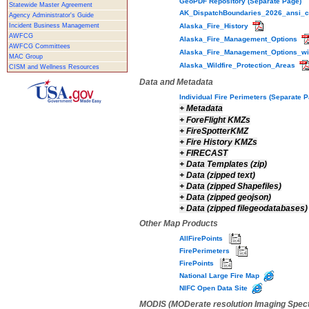
GeoPDF Repository (Separate Page)
Statewide Master Agreement
AK_DispatchBoundaries_2026_ansi_
Agency Administrator's Guide
Incident Business Management
Alaska_Fire_History
AWFCG
Alaska_Fire_Management_Options
AWFCG Committees
Alaska_Fire_Management_Options_wi
MAC Group
Alaska_Wildfire_Protection_Areas
CISM and Wellness Resources
Data and Metadata
Individual Fire Perimeters (Separate 
+
Metadata
+
ForeFlight KMZs
+
FireSpotterKMZ
+
Fire History KMZs
+
FIRECAST
+
Data Templates (zip)
+
Data (zipped text)
+
Data (zipped Shapefiles)
+
Data (zipped geojson)
+
Data (zipped filegeodatabases)
Other Map Products
AllFirePoints
FirePerimeters
FirePoints
National Large Fire Map
NIFC Open Data Site
MODIS (MODerate resolution Imaging Spec